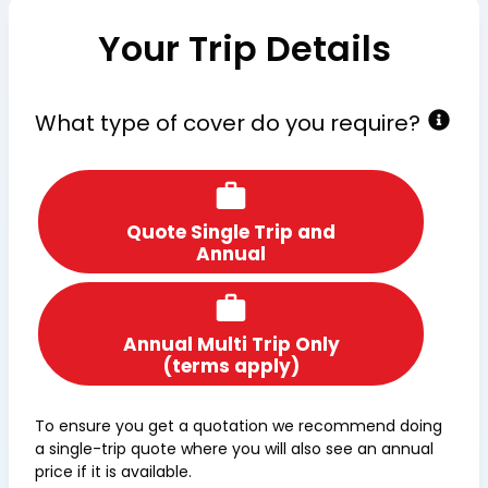
Your Trip Details
What type of cover do you require?
Quote Single Trip and
Annual
Annual Multi Trip Only
(terms apply)
To ensure you get a quotation we recommend doing
a single-trip quote where you will also see an annual
price if it is available.