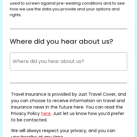
used to screen against pre-existing conditions and to see
how we use the data you provide and your options and
rights.
Where did you hear about us?
Travel Insurance is provided by Just Travel Cover, and
you can choose to receive information on travel and
insurance news in the future here. You can read the
Privacy Policy
here
. Just let us know how you’d prefer
to be contacted.
We will always respect your privacy, and you can
unsubscribe at any time.