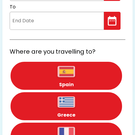
To
Where are you travelling to?
Spain
Greece