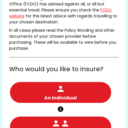
Office (FCDO) has advised against all, or all but
essential travel. Please ensure you check the
FCDO
website
for the latest advice with regards travelling to
your chosen destination.
In all cases please read the Policy Wording and other
documents of your chosen provider before
purchasing. These will be available to view before you
purchase.
Who would you like to insure?
An Individual