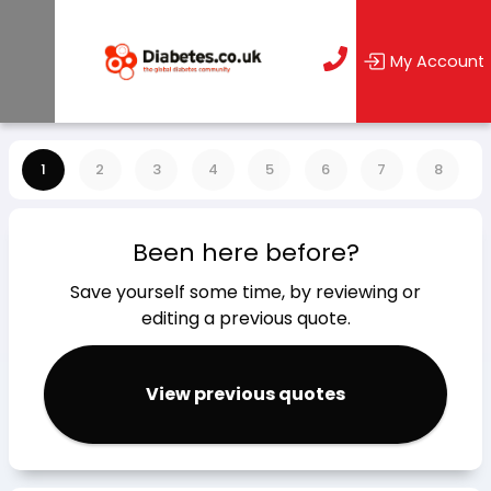
My Account
1
2
3
4
5
6
7
8
Been here before?
Save yourself some time, by reviewing or
editing a previous quote.
View previous quotes