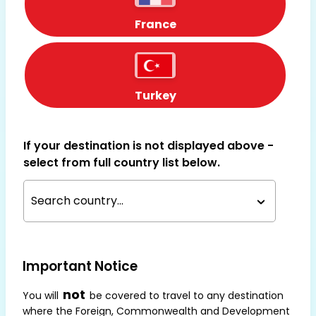
France
Turkey
If your destination is not displayed above -
select from full country list below.
Search country...
Important Notice
not
You will
be covered to travel to any destination
where the Foreign, Commonwealth and Development