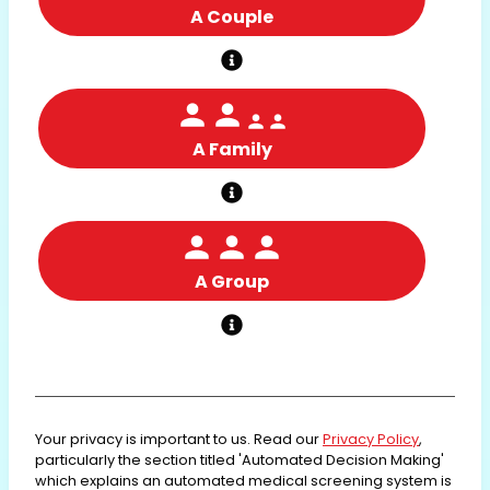
A Couple
A Family
A Group
Your privacy is important to us. Read our
Privacy Policy
,
particularly the section titled 'Automated Decision Making'
which explains an automated medical screening system is