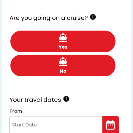
Are you going on a cruise?
Yes
No
Your travel dates
From