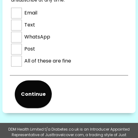
Email
Text
WhatsApp
Post
All of these are fine
Continue
DDM Health Limited t/a Diabetes.co.uk is an Introducer Appointed
Representative of Justtravelcover.com, a trading style of Just